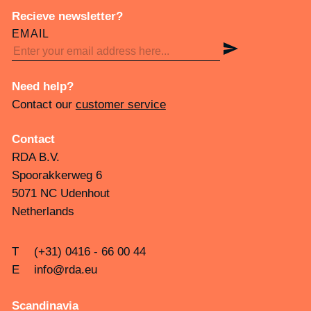
Recieve newsletter?
EMAIL
Need help?
Contact our
customer service
Contact
RDA B.V.
Spoorakkerweg 6
5071 NC Udenhout
Netherlands
T
(+31) 0416 - 66 00 44
E
info@rda.eu
Scandinavia