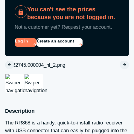
You can't see the prices
because you are not logged in.
Not a customer yet? Request your account.
Log in
Create an account
Description
The RR868 is a handy, quick-to-install radio receiver
with USB connector that can easily be plugged into the