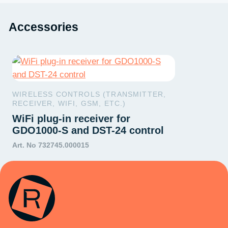
Accessories
WIRELESS CONTROLS (TRANSMITTER,
RECEIVER, WIFI, GSM, ETC.)
WiFi plug-in receiver for
GDO1000-S and DST-24 control
Art. No 732745.000015