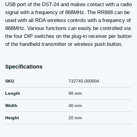
USB port of the DST-24 and makes contact with a radio
signal with a frequency of 868MHz. The RR868 can be
used with all RDA wireless controls with a frequency of
868MHz. Various functions can easily be controlled via
the four DIP switches on the plug-in receiver per button
of the handheld transmitter or wireless push button.
Specifications
SKU
732745.000004
Length
90 mm
Width
40 mm
Height
20 mm