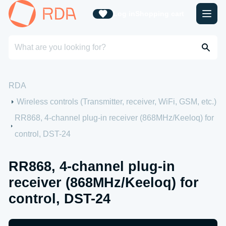
Log in
Shopping cart
RDA
Wireless controls (Transmitter, receiver, WiFi, GSM, etc.)
RR868, 4-channel plug-in receiver (868MHz/Keeloq) for
control, DST-24
RR868, 4-channel plug-in
receiver (868MHz/Keeloq) for
control, DST-24