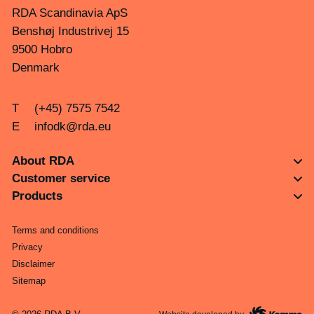
RDA Scandinavia ApS
Benshøj Industrivej 15
9500 Hobro
Denmark
T
(+45) 7575 7542
E
infodk@rda.eu
About RDA
Customer service
Products
Terms and conditions
Privacy
Disclaimer
Sitemap