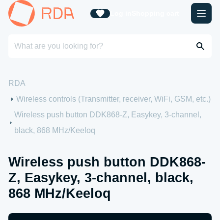
Log in
Shopping cart
RDA
Wireless controls (Transmitter, receiver, WiFi, GSM, etc.)
Wireless push button DDK868-Z, Easykey, 3-channel,
black, 868 MHz/Keeloq
Wireless push button DDK868-
Z, Easykey, 3-channel, black,
868 MHz/Keeloq