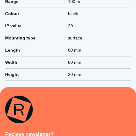
Range
100 m
Colour
black
IP value
20
Mounting type
surface
Length
80 mm
Width
80 mm
Height
20 mm
Recieve newsletter?