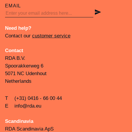
EMAIL
Need help?
Contact our
customer service
Contact
RDA B.V.
Spoorakkerweg 6
5071 NC Udenhout
Netherlands
T
(+31) 0416 - 66 00 44
E
info@rda.eu
Scandinavia
RDA Scandinavia ApS