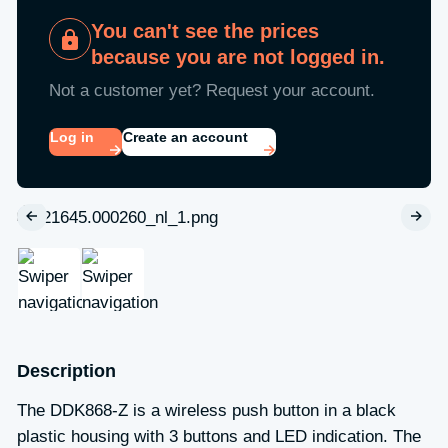
You can't see the prices
because you are not logged in.
Not a customer yet? Request your account.
Log in
Create an account
Description
The DDK868-Z is a wireless push button in a black
plastic housing with 3 buttons and LED indication. The