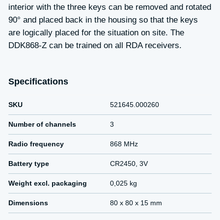
interior with the three keys can be removed and rotated
90° and placed back in the housing so that the keys
are logically placed for the situation on site. The
DDK868-Z can be trained on all RDA receivers.
Specifications
SKU
521645.000260
Number of channels
3
Radio frequency
868 MHz
Battery type
CR2450, 3V
Weight excl. packaging
0,025 kg
Dimensions
80 x 80 x 15 mm