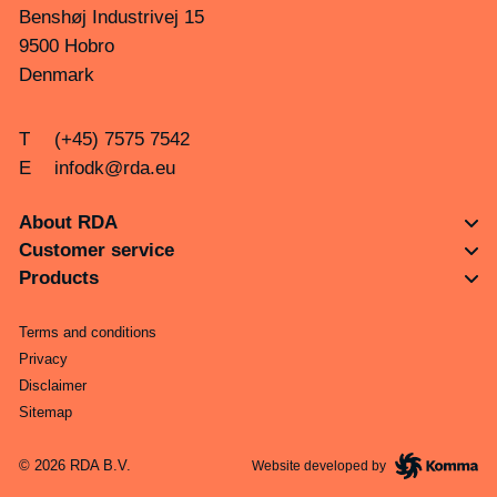
Benshøj Industrivej 15
9500 Hobro
Denmark
T
(+45) 7575 7542
E
infodk@rda.eu
About RDA
Customer service
Products
Terms and conditions
Privacy
Disclaimer
Sitemap
© 2026 RDA B.V.
Website developed by